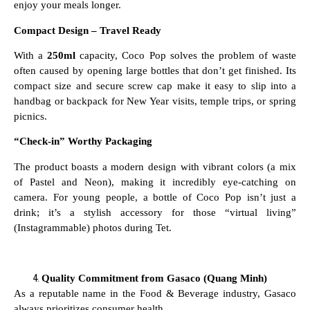
enjoy your meals longer.
Compact Design – Travel Ready
With a
250ml
capacity, Coco Pop solves the problem of waste
often caused by opening large bottles that don’t get finished. Its
compact size and secure screw cap make it easy to slip into a
handbag or backpack for New Year visits, temple trips, or spring
picnics.
“Check-in” Worthy Packaging
The product boasts a modern design with vibrant colors (a mix
of Pastel and Neon), making it incredibly eye-catching on
camera. For young people, a bottle of Coco Pop isn’t just a
drink; it’s a stylish accessory for those “virtual living”
(Instagrammable) photos during Tet.
Quality Commitment from Gasaco (Quang Minh)
As a reputable name in the Food & Beverage industry, Gasaco
always prioritizes consumer health.