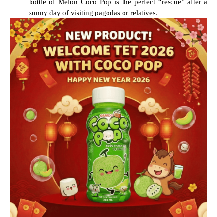
bottle of Melon Coco Pop is the perfect “rescue” after a
sunny day of visiting pagodas or relatives.