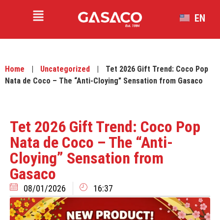
EN
VI
Home
|
Uncategorized
|
Tet 2026 Gift Trend: Coco Pop
Nata de Coco – The “Anti-Cloying” Sensation from Gasaco
Tet 2026 Gift Trend: Coco Pop
Nata de Coco – The “Anti-
Cloying” Sensation from
Gasaco
08/01/2026
16:37