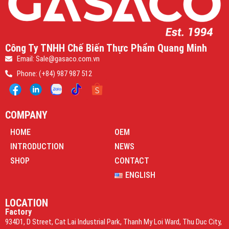
Công Ty TNHH Chế Biến Thực Phẩm Quang Minh
Email: Sale@gasaco.com.vn
Phone: (+84) 987 987 512
COMPANY
HOME
OEM
INTRODUCTION
NEWS
SHOP
CONTACT
ENGLISH
LOCATION
Factory
934D1, D Street, Cat Lai Industrial Park, Thanh My Loi Ward, Thu Duc City,