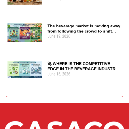
The beverage market is moving away
from following the crowd to shift
June 19, 2026
focus toward usage purpose and
health value. 🌿🍹♻️
🚀 WHERE IS THE COMPETITIVE
EDGE IN THE BEVERAGE INDUSTRY
June 16, 2026
SHIFTING?