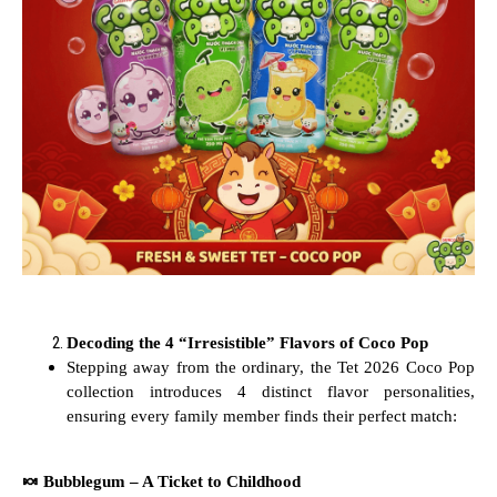
Decoding the 4 “Irresistible” Flavors of Coco Pop
Stepping away from the ordinary, the Tet 2026 Coco Pop
collection introduces 4 distinct flavor personalities,
ensuring every family member finds their perfect match:
🍬
Bubblegum – A Ticket to Childhood