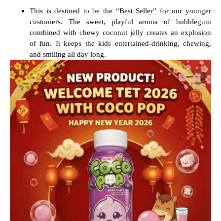
This is destined to be the “Best Seller” for our younger
customers. The sweet, playful aroma of bubblegum
combined with chewy coconut jelly creates an explosion
of fun. It keeps the kids entertained-drinking, chewing,
and smiling all day long.