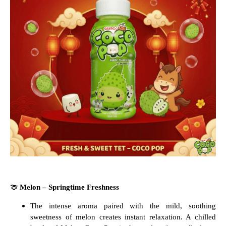
🍈
Melon – Springtime Freshness
The intense aroma paired with the mild, soothing
sweetness of melon creates instant relaxation. A chilled