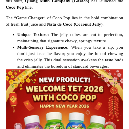
this shift,
Quang Minh Company (Gasaco)
has launched the
Coco Pop
line.
The “Game Changer” of Coco Pop lies in the bold combination
of fresh fruit juice and
Nata de Coco (Coconut Jelly)
.
Unique Texture:
The jelly cubes are cut to perfection,
maintaining that signature chewy, springy texture.
Multi-Sensory Experience:
When you take a sip, you
don’t just taste the flavor; you enjoy the fun of chewing
the crisp jelly. This dual sensation awakens the taste buds
and eliminates the boredom of standard beverages.