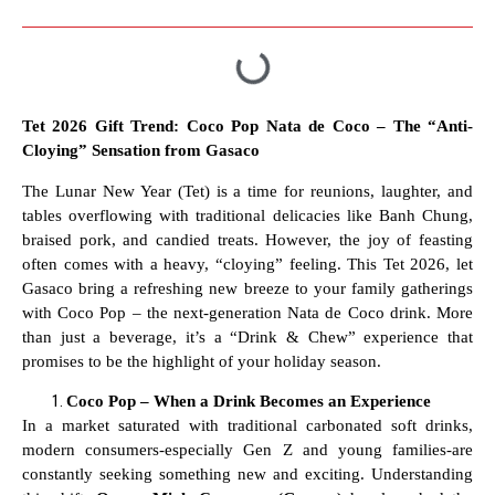
Tet 2026 Gift Trend: Coco Pop Nata de Coco – The “Anti-
Cloying” Sensation from Gasaco
The Lunar New Year (Tet) is a time for reunions, laughter, and
tables overflowing with traditional delicacies like Banh Chung,
braised pork, and candied treats. However, the joy of feasting
often comes with a heavy, “cloying” feeling. This Tet 2026, let
Gasaco bring a refreshing new breeze to your family gatherings
with Coco Pop – the next-generation Nata de Coco drink. More
than just a beverage, it’s a “Drink & Chew” experience that
promises to be the highlight of your holiday season.
Coco Pop – When a Drink Becomes an Experience
In a market saturated with traditional carbonated soft drinks,
modern consumers-especially Gen Z and young families-are
constantly seeking something new and exciting. Understanding