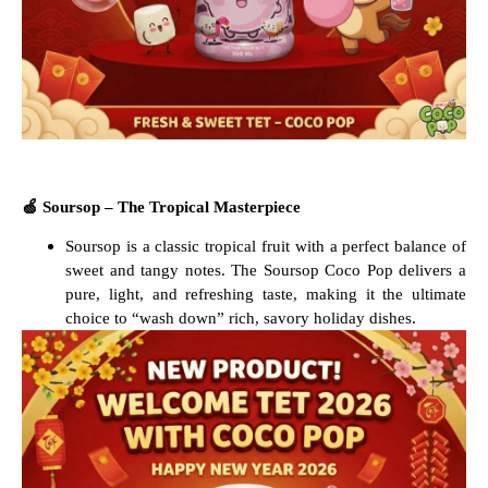
🍏
Soursop – The Tropical Masterpiece
Soursop is a classic tropical fruit with a perfect balance of
sweet and tangy notes. The Soursop Coco Pop delivers a
pure, light, and refreshing taste, making it the ultimate
choice to “wash down” rich, savory holiday dishes.