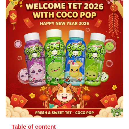
Table of content