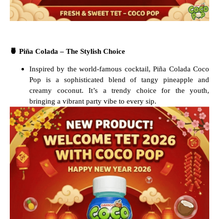
🍍
Piña Colada – The Stylish Choice
Inspired by the world-famous cocktail, Piña Colada Coco
Pop is a sophisticated blend of tangy pineapple and
creamy coconut. It’s a trendy choice for the youth,
bringing a vibrant party vibe to every sip.