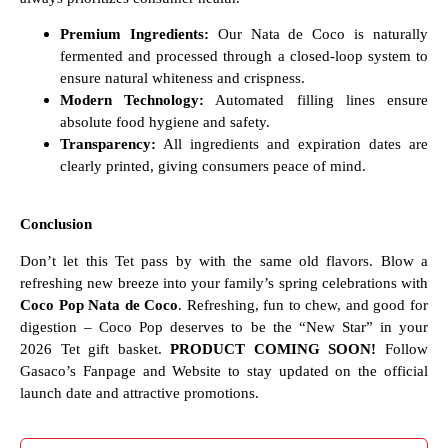
Premium Ingredients:
Our Nata de Coco is naturally
fermented and processed through a closed-loop system to
ensure natural whiteness and crispness.
Modern Technology:
Automated filling lines ensure
absolute food hygiene and safety.
Transparency:
All ingredients and expiration dates are
clearly printed, giving consumers peace of mind.
Conclusion
Don’t let this Tet pass by with the same old flavors. Blow a
refreshing new breeze into your family’s spring celebrations with
Coco Pop Nata de Coco
. Refreshing, fun to chew, and good for
digestion – Coco Pop deserves to be the “New Star” in your
2026 Tet gift basket.
PRODUCT COMING SOON!
Follow
Gasaco’s Fanpage and Website to stay updated on the official
launch date and attractive promotions.