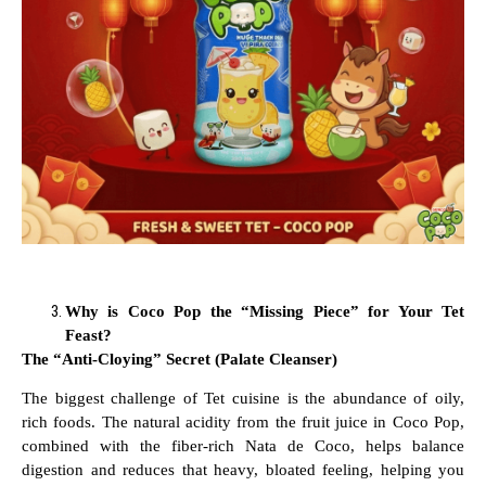
Why is Coco Pop the “Missing Piece” for Your Tet
Feast?
The “Anti-Cloying” Secret (Palate Cleanser)
The biggest challenge of Tet cuisine is the abundance of oily,
rich foods. The natural acidity from the fruit juice in Coco Pop,
combined with the fiber-rich Nata de Coco, helps balance
digestion and reduces that heavy, bloated feeling, helping you