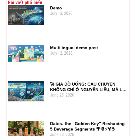
Bài viết phổ biến
Demo
July 13, 2026
Multilingual demo post
July 12, 2026
🚀 GIÁ ĐỒ UỐNG: CÂU CHUYỆN
KHÔNG CHỈ Ở NGUYÊN LIỆU, MÀ LÀ
June 26, 2026
SỰ LINH HOẠT
Dates: the “Golden Key” Reshaping
5 Beverage Segments 🌴🥛⚡🍹☕
June 23, 2026