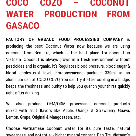
COCO COZO – COCONUT
WATER PRODUCTION FROM
GASACO
FACTORY
OF GASACO FOOD PROCESSING COMPANY
is
producing the best Coconut Water now because we are using
coconut from Ben Tre, which is the best place for coconut in
Vietnam. Coconut is always grown in a fresh environment without
pesticides and is organic. It’s Regulates blood pressure, blood sugar &
blood cholesterol level. Forconvenience package 330ml in an
aluminum can of COCO COZO, You can try it after cooling in a bridge,
keeps the freshness and purity to help you quench your thirst quickly
right after drinking.
We also produce OEM/ODM processing coconut products
mixed with fruit flavors like Apple, Orange & Strawberry, Guava,
Lemon, Grape, Original & Mangosteen, etc.
Choose Vietnamese coconut water for its pure taste, natural
sweetness, and potentially higher mineral content. Ben Tre, Vietnam’s