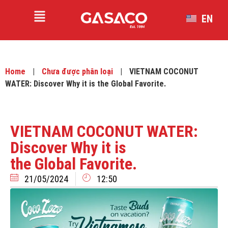
EN
VI
Home
|
Chưa được phân loại
|
VIETNAM COCONUT
WATER: Discover Why it is the Global Favorite.
VIETNAM COCONUT WATER:
Discover Why it is
the Global Favorite.
21/05/2024
12:50