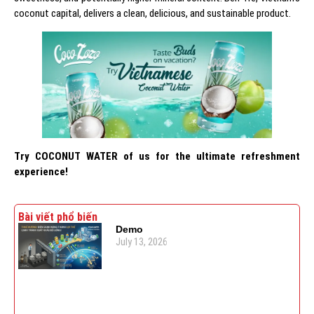
coconut capital, delivers a clean, delicious, and sustainable product.
Try COCONUT WATER
of us for the ultimate refreshment
experience!
Bài viết phổ biến
Demo
July 13, 2026