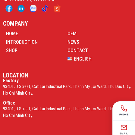
COMPANY
HOME
OEM
INTRODUCTION
NEWS
SHOP
CONTACT
ENGLISH
LOCATION
Factory
934D1, D Street, Cat Lai Industrial Park, Thanh My Loi Ward, Thu Duc City,
Ho Chi Minh City.
Office
934D1, D Street, Cat Lai Industrial Park, Thanh My Loi Ward, Thu Duc City,
Ho Chi Minh City.
PHONE
EMAIL