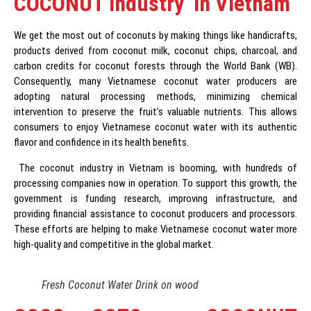
COCONUT Industry in Vietnam
We get the most out of coconuts by making things like handicrafts,
products derived from coconut milk, coconut chips, charcoal, and
carbon credits for coconut forests through the World Bank (WB).
Consequently, many Vietnamese coconut water producers are
adopting natural processing methods, minimizing chemical
intervention to preserve the fruit’s valuable nutrients. This allows
consumers to enjoy Vietnamese coconut water with its authentic
flavor and confidence in its health benefits.
The coconut industry in Vietnam is booming, with hundreds of
processing companies now in operation. To support this growth, the
government is funding research, improving infrastructure, and
providing financial assistance to coconut producers and processors.
These efforts are helping to make Vietnamese coconut water more
high-quality and competitive in the global market.
Fresh Coconut Water Drink on wood