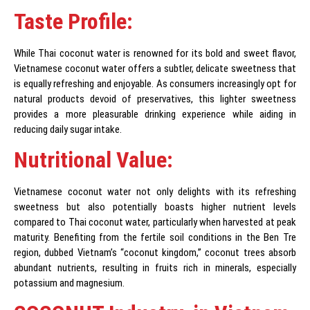
Taste Profile:
While Thai coconut water is renowned for its bold and sweet flavor,
Vietnamese coconut water offers a subtler, delicate sweetness that
is equally refreshing and enjoyable. As consumers increasingly opt for
natural products devoid of preservatives, this lighter sweetness
provides a more pleasurable drinking experience while aiding in
reducing daily sugar intake.
Nutritional Value:
Vietnamese coconut water not only delights with its refreshing
sweetness but also potentially boasts higher nutrient levels
compared to Thai coconut water, particularly when harvested at peak
maturity. Benefiting from the fertile soil conditions in the Ben Tre
region, dubbed Vietnam’s “coconut kingdom,” coconut trees absorb
abundant nutrients, resulting in fruits rich in minerals, especially
potassium and magnesium.