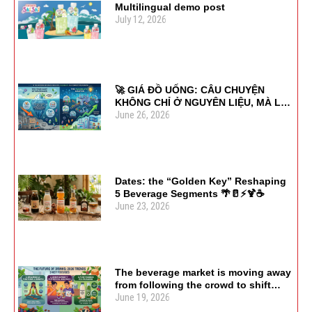
Multilingual demo post
July 12, 2026
🚀 GIÁ ĐỒ UỐNG: CÂU CHUYỆN
KHÔNG CHỈ Ở NGUYÊN LIỆU, MÀ LÀ
June 26, 2026
SỰ LINH HOẠT
Dates: the “Golden Key” Reshaping
5 Beverage Segments 🌴🥛⚡🍹☕
June 23, 2026
The beverage market is moving away
from following the crowd to shift
June 19, 2026
focus toward usage purpose and
health value. 🌿🍹♻️