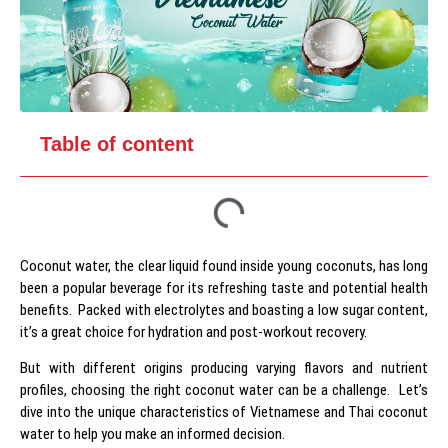
Table of content
Coconut water, the clear liquid found inside young coconuts, has long
been a popular beverage for its refreshing taste and potential health
benefits. Packed with electrolytes and boasting a low sugar content,
it’s a great choice for hydration and post-workout recovery.
But with different origins producing varying flavors and nutrient
profiles, choosing the right coconut water can be a challenge. Let’s
dive into the unique characteristics of Vietnamese and Thai coconut
water to help you make an informed decision.