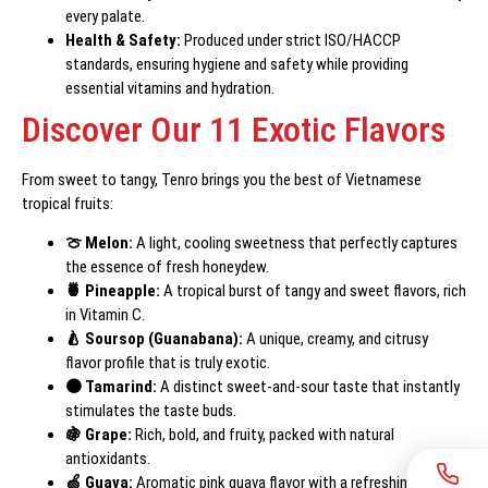
every palate.
Health & Safety:
Produced under strict ISO/HACCP
standards, ensuring hygiene and safety while providing
essential vitamins and hydration.
Discover Our 11 Exotic Flavors
From sweet to tangy, Tenro brings you the best of Vietnamese
tropical fruits:
🍈 Melon:
A light, cooling sweetness that perfectly captures
the essence of fresh honeydew.
🍍 Pineapple:
A tropical burst of tangy and sweet flavors, rich
in Vitamin C.
🍐 Soursop (Guanabana):
A unique, creamy, and citrusy
flavor profile that is truly exotic.
🟤 Tamarind:
A distinct sweet-and-sour taste that instantly
stimulates the taste buds.
🍇 Grape:
Rich, bold, and fruity, packed with natural
antioxidants.
🍏 Guava:
Aromatic pink guava flavor with a refreshing, crisp