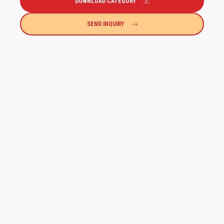
DOWNLOAD CATEGORY
SEND INQUIRY