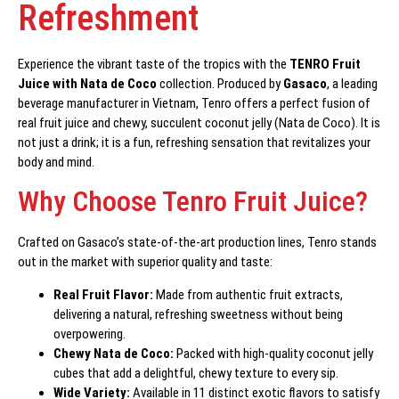
Refreshment
Experience the vibrant taste of the tropics with the
TENRO Fruit
Juice with Nata de Coco
collection. Produced by
Gasaco
, a leading
beverage manufacturer in Vietnam, Tenro offers a perfect fusion of
real fruit juice and chewy, succulent coconut jelly (Nata de Coco). It is
not just a drink; it is a fun, refreshing sensation that revitalizes your
body and mind.
Why Choose Tenro Fruit Juice?
Crafted on Gasaco’s state-of-the-art production lines, Tenro stands
out in the market with superior quality and taste:
Real Fruit Flavor:
Made from authentic fruit extracts,
delivering a natural, refreshing sweetness without being
overpowering.
Chewy Nata de Coco:
Packed with high-quality coconut jelly
cubes that add a delightful, chewy texture to every sip.
Wide Variety:
Available in 11 distinct exotic flavors to satisfy