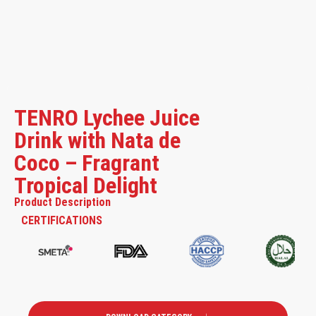
TENRO Lychee Juice
Drink with Nata de
Coco – Fragrant
Tropical Delight
Product Description
CERTIFICATIONS