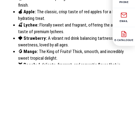
PHONE
finish.
🍎 Apple:
The classic, crisp taste of red apples for a healthy,
hydrating treat.
EMAIL
🍒 Lychee:
Florally sweet and fragrant, offering the authentic
taste of premium lychees.
🍓 Strawberry:
A vibrant red drink balancing tartness and
E-CATALOGUE
sweetness, loved by all ages.
🥭 Mango:
The King of Fruits! Thick, smooth, and incredibly
sweet tropical delight.
🍑 Peach:
A delicate, fragrant, and romantic flavor that is
soothing and delicious.
Product Specifications
Brand Name
Tenro
Manufacturer
Gasaco Co., Ltd (Vietnam)
Volume
320ml / 500ml (PET Bottle)