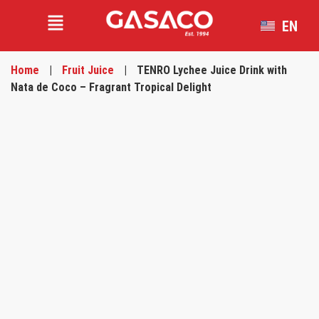
EN
VI
Home
|
Fruit Juice
|
TENRO Lychee Juice Drink with
Nata de Coco – Fragrant Tropical Delight