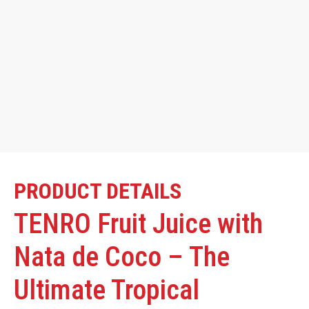
PRODUCT DETAILS
TENRO Fruit Juice with
Nata de Coco – The
Ultimate Tropical