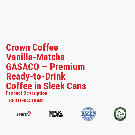
Crown Coffee
Vanilla-Matcha
GASACO — Premium
Ready-to-Drink
Coffee in Sleek Cans
Product Description
CERTIFICATIONS