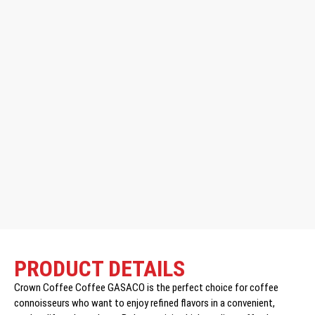
PRODUCT DETAILS
Crown Coffee Coffee GASACO is the perfect choice for coffee
connoisseurs who want to enjoy refined flavors in a convenient,