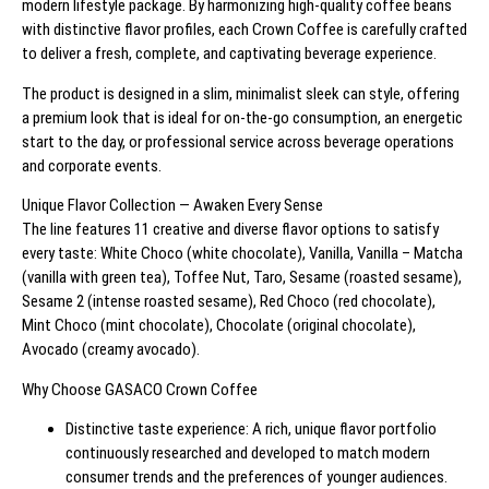
modern lifestyle package. By harmonizing high-quality coffee beans
with distinctive flavor profiles, each Crown Coffee is carefully crafted
to deliver a fresh, complete, and captivating beverage experience.
The product is designed in a slim, minimalist sleek can style, offering
a premium look that is ideal for on-the-go consumption, an energetic
start to the day, or professional service across beverage operations
and corporate events.
Unique Flavor Collection — Awaken Every Sense
The line features 11 creative and diverse flavor options to satisfy
every taste: White Choco (white chocolate), Vanilla, Vanilla – Matcha
(vanilla with green tea), Toffee Nut, Taro, Sesame (roasted sesame),
Sesame 2 (intense roasted sesame), Red Choco (red chocolate),
Mint Choco (mint chocolate), Chocolate (original chocolate),
Avocado (creamy avocado).
Why Choose GASACO Crown Coffee
Distinctive taste experience: A rich, unique flavor portfolio
continuously researched and developed to match modern
consumer trends and the preferences of younger audiences.