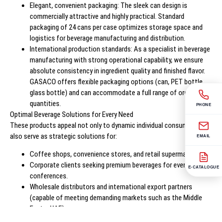
Elegant, convenient packaging: The sleek can design is
commercially attractive and highly practical. Standard
packaging of 24 cans per case optimizes storage space and
logistics for beverage manufacturing and distribution.
International production standards: As a specialist in beverage
manufacturing with strong operational capability, we ensure
absolute consistency in ingredient quality and finished flavor.
GASACO offers flexible packaging options (can, PET bottle,
glass bottle) and can accommodate a full range of order
quantities.
PHONE
Optimal Beverage Solutions for Every Need
These products appeal not only to dynamic individual consumers but
also serve as strategic solutions for:
EMAIL
Coffee shops, convenience stores, and retail supermarkets.
Corporate clients seeking premium beverages for events and
E-CATALOGUE
conferences.
Wholesale distributors and international export partners
(capable of meeting demanding markets such as the Middle
East – UAE).
Specialized private label services: comprehensive OEM and