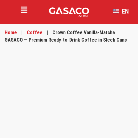
EN
VI
Home
|
Coffee
|
Crown Coffee Vanilla-Matcha
GASACO — Premium Ready-to-Drink Coffee in Sleek Cans