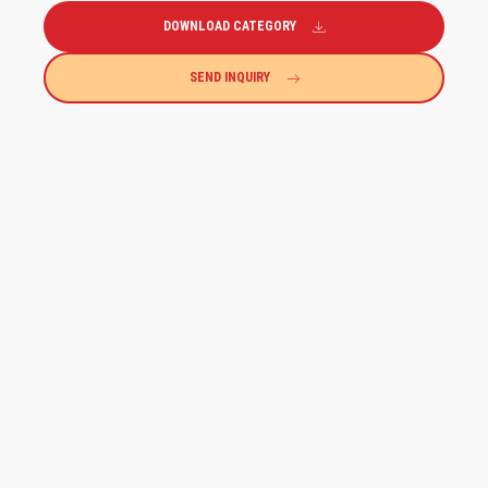
DOWNLOAD CATEGORY
SEND INQUIRY