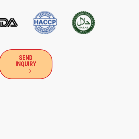
SEND
INQUIRY