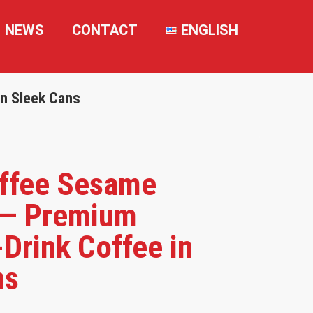
NEWS
CONTACT
ENGLISH
n Sleek Cans
ffee Sesame
— Premium
Drink Coffee in
ns