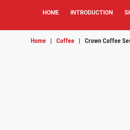
HOME
INTRODUCTION
S
Home
|
Coffee
|
Crown Coffee Se