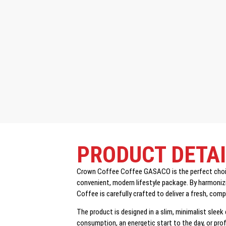
PRODUCT DETA
Crown Coffee Coffee GASACO is the perfect choice
convenient, modern lifestyle package. By harmonizi
Coffee is carefully crafted to deliver a fresh, com
The product is designed in a slim, minimalist sleek
consumption, an energetic start to the day, or pr