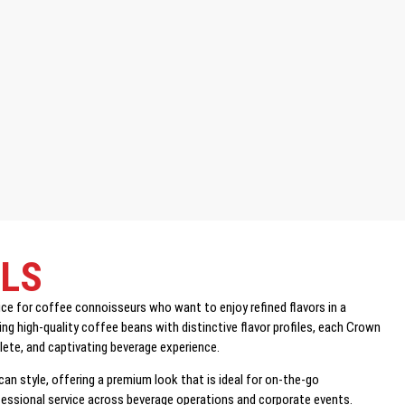
ILS
 for coffee connoisseurs who want to enjoy refined flavors in a
ng high-quality coffee beans with distinctive flavor profiles, each Crown
plete, and captivating beverage experience.
 can style, offering a premium look that is ideal for on-the-go
ofessional service across beverage operations and corporate events.