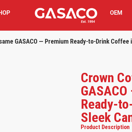
HOP
OEM
same GASACO — Premium Ready-to-Drink Coffee i
Crown Co
GASACO 
Ready-to-
Sleek Ca
Product Description