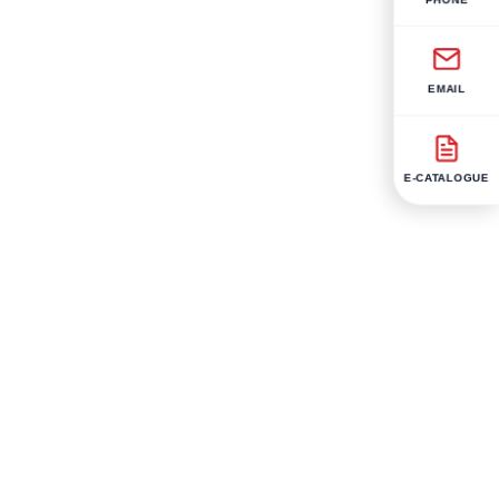
EMAIL
E-CATALOGUE