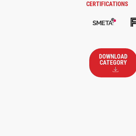
CERTIFICATIONS
DOWNLOAD
CATEGORY