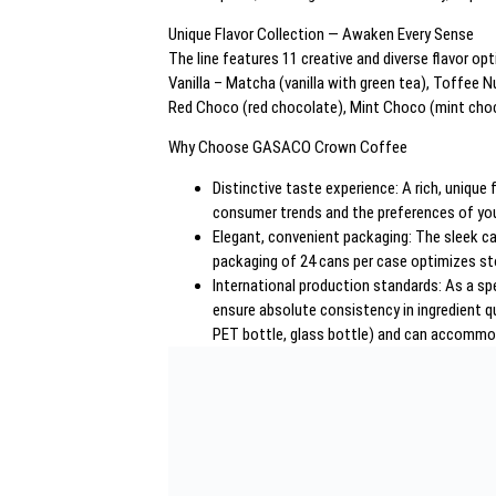
Unique Flavor Collection — Awaken Every Sense
The line features 11 creative and diverse flavor op
Vanilla – Matcha (vanilla with green tea), Toffee
Red Choco (red chocolate), Mint Choco (mint choc
Why Choose GASACO Crown Coffee
Distinctive taste experience: A rich, uniqu
consumer trends and the preferences of yo
Elegant, convenient packaging: The sleek can
packaging of 24 cans per case optimizes st
International production standards: As a sp
ensure absolute consistency in ingredient q
PET bottle, glass bottle) and can accommoda
– Nội dung 2:
Optimal Beverage Solutions for Every Need
These products appeal not only to dynamic individu