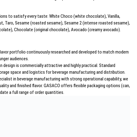
tions to satisfy every taste: White Choco (white chocolate), Vanilla,
 Nut, Taro, Sesame (roasted sesame), Sesame 2 (intense roasted sesame),
olate), Chocolate (original chocolate), Avocado (creamy avocado).
e flavor portfolio continuously researched and developed to match modern
unger audiences.
 design is commercially attractive and highly practical. Standard
orage space and logistics for beverage manufacturing and distribution.
ecialist in beverage manufacturing with strong operational capability, we
uality and finished flavor. GASACO offers flexible packaging options (can,
te a full range of order quantities.
al consumers but also serve as strategic solutions for: